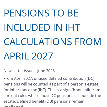
PENSIONS TO BE
INCLUDED IN IHT
CALCULATIONS FROM
APRIL 2027
Newsletter issue – June 2026
From April 2027, unused defined contribution (DC)
pensions will be counted as part of a person's estate
for inheritance tax (IHT). This is a significant shift from
current rules where most DC pensions fall outside the
estate. Defined benefit (DB) pensions remain