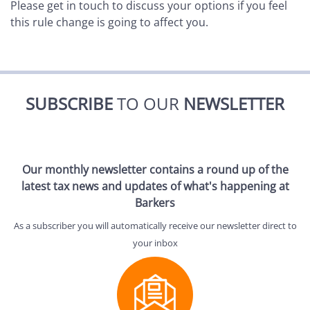
Please get in touch to discuss your options if you feel
this rule change is going to affect you.
SUBSCRIBE
TO OUR
NEWSLETTER
Our monthly newsletter contains a round up of the
latest tax news and updates of what's happening at
Barkers
As a subscriber you will automatically receive our newsletter direct to
your inbox