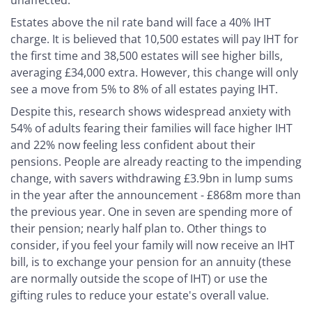
unaffected.
Estates above the nil rate band will face a 40% IHT
charge. It is believed that 10,500 estates will pay IHT for
the first time and 38,500 estates will see higher bills,
averaging £34,000 extra. However, this change will only
see a move from 5% to 8% of all estates paying IHT.
Despite this, research shows widespread anxiety with
54% of adults fearing their families will face higher IHT
and 22% now feeling less confident about their
pensions. People are already reacting to the impending
change, with savers withdrawing £3.9bn in lump sums
in the year after the announcement - £868m more than
the previous year. One in seven are spending more of
their pension; nearly half plan to. Other things to
consider, if you feel your family will now receive an IHT
bill, is to exchange your pension for an annuity (these
are normally outside the scope of IHT) or use the
gifting rules to reduce your estate's overall value.