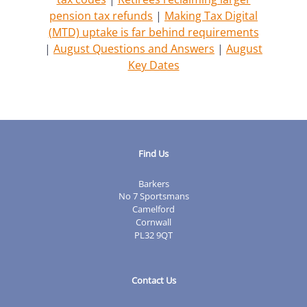
pension tax refunds
|
Making Tax Digital
(MTD) uptake is far behind requirements
|
August Questions and Answers
|
August
Key Dates
Find Us
Barkers
No 7 Sportsmans
Camelford
Cornwall
PL32 9QT
Contact Us