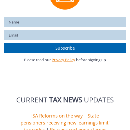
Please read our
Privacy Policy
before signing up
CURRENT
TAX NEWS
UPDATES
ISA Reforms on the way
|
State
pensioners receiving new 'earnings limit'
tax codes
|
Retirees reclaiming larger