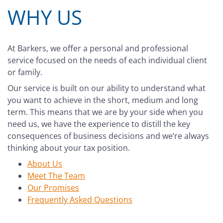
WHY US
At Barkers, we offer a personal and professional
service focused on the needs of each individual client
or family.
Our service is built on our ability to understand what
you want to achieve in the short, medium and long
term. This means that we are by your side when you
need us, we have the experience to distill the key
consequences of business decisions and we’re always
thinking about your tax position.
About Us
Meet The Team
Our Promises
Frequently Asked Questions