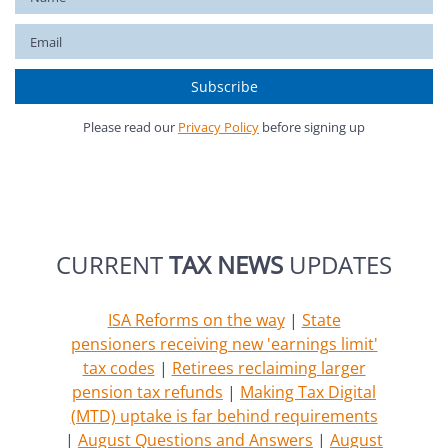
Please read our
Privacy Policy
before signing up
CURRENT
TAX NEWS
UPDATES
ISA Reforms on the way
|
State
pensioners receiving new 'earnings limit'
tax codes
|
Retirees reclaiming larger
pension tax refunds
|
Making Tax Digital
(MTD) uptake is far behind requirements
|
August Questions and Answers
|
August