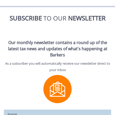
SUBSCRIBE
TO OUR
NEWSLETTER
Our monthly newsletter contains a round up of the
latest tax news and updates of what's happening at
Barkers
As a subscriber you will automatically receive our newsletter direct to
your inbox