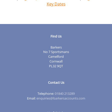
Key Dates
Find Us
Barkers
No 7 Sportsmans
Camelford
Cornwall
PL32 9QT
Contact Us
Telephone:
01840 213289
Email:
enquiries@barkersaccounts.com