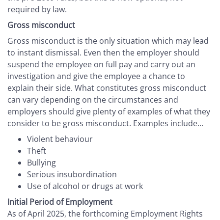
required by law.
Gross misconduct
Gross misconduct is the only situation which may lead
to instant dismissal. Even then the employer should
suspend the employee on full pay and carry out an
investigation and give the employee a chance to
explain their side. What constitutes gross misconduct
can vary depending on the circumstances and
employers should give plenty of examples of what they
consider to be gross misconduct. Examples include...
Violent behaviour
Theft
Bullying
Serious insubordination
Use of alcohol or drugs at work
Initial Period of Employment
As of April 2025, the forthcoming Employment Rights