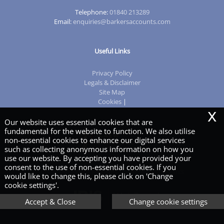
Telephone:
01840 213289
Email:
enquiries@barkersaccounts.com
Useful Links
Privacy Policy
Legals & Disclaimer
Site Map
Cookies
|
x
Our website uses essential cookies that are
fundamental for the website to function. We also utilise
non-essential cookies to enhance our digital services
such as collecting anonymous information on how you
use our website. By accepting you have provided your
consent to the use of non-essential cookies. If you
Copyright © 2026 | Barkers Chartered Accountants
would like to change this, please click on 'Change
cookie settings'.
Accept & Close
Change cookie settings