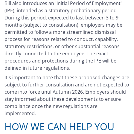
Bill also introduces an 'Initial Period of Employment'
(IPE), intended as a statutory probationary period.
During this period, expected to last between 3 to 9
months (subject to consultation), employers may be
permitted to follow a more streamlined dismissal
process for reasons related to conduct, capability,
statutory restrictions, or other substantial reasons
directly connected to the employee. The exact
procedures and protections during the IPE will be
defined in future regulations.
It's important to note that these proposed changes are
subject to further consultation and are not expected to
come into force until Autumn 2026. Employers should
stay informed about these developments to ensure
compliance once the new regulations are
implemented.
HOW WE CAN HELP YOU