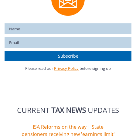
Please read our
Privacy Policy
before signing up
CURRENT
TAX NEWS
UPDATES
ISA Reforms on the way
|
State
pensioners receiving new 'earnings limit'