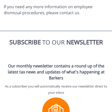
If you need any more information on employee
dismissal procedures, please contact us.
SUBSCRIBE
TO OUR
NEWSLETTER
Our monthly newsletter contains a round up of the
latest tax news and updates of what's happening at
Barkers
As a subscriber you will automatically receive our newsletter direct to
your inbox