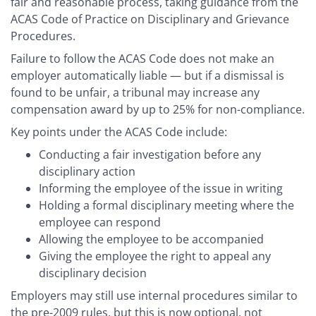
fair and reasonable process, taking guidance from the
ACAS Code of Practice on Disciplinary and Grievance
Procedures.
Failure to follow the ACAS Code does not make an
employer automatically liable — but if a dismissal is
found to be unfair, a tribunal may increase any
compensation award by up to 25% for non-compliance.
Key points under the ACAS Code include:
Conducting a fair investigation before any
disciplinary action
Informing the employee of the issue in writing
Holding a formal disciplinary meeting where the
employee can respond
Allowing the employee to be accompanied
Giving the employee the right to appeal any
disciplinary decision
Employers may still use internal procedures similar to
the pre-2009 rules, but this is now optional, not