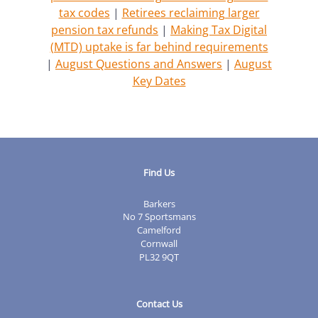
tax codes
|
Retirees reclaiming larger
pension tax refunds
|
Making Tax Digital
(MTD) uptake is far behind requirements
|
August Questions and Answers
|
August
Key Dates
Find Us
Barkers
No 7 Sportsmans
Camelford
Cornwall
PL32 9QT
Contact Us