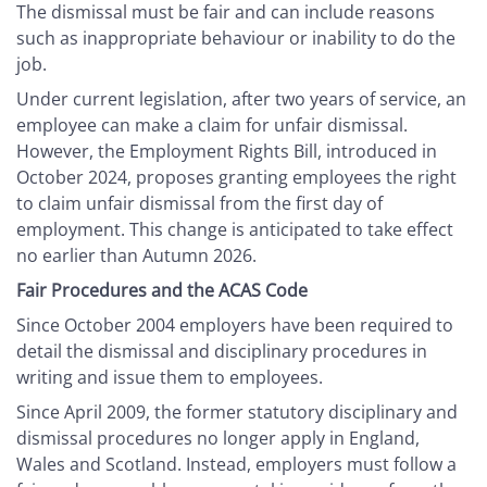
The dismissal must be fair and can include reasons
such as inappropriate behaviour or inability to do the
job.
Under current legislation, after two years of service, an
employee can make a claim for unfair dismissal.
However, the Employment Rights Bill, introduced in
October 2024, proposes granting employees the right
to claim unfair dismissal from the first day of
employment. This change is anticipated to take effect
no earlier than Autumn 2026.
Fair Procedures and the ACAS Code
Since October 2004 employers have been required to
detail the dismissal and disciplinary procedures in
writing and issue them to employees.
Since April 2009, the former statutory disciplinary and
dismissal procedures no longer apply in England,
Wales and Scotland. Instead, employers must follow a