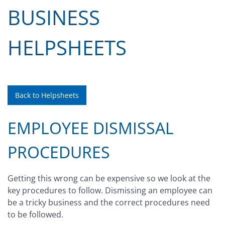
BUSINESS
HELPSHEETS
Back to Helpsheets
EMPLOYEE DISMISSAL
PROCEDURES
Getting this wrong can be expensive so we look at the
key procedures to follow. Dismissing an employee can
be a tricky business and the correct procedures need
to be followed.