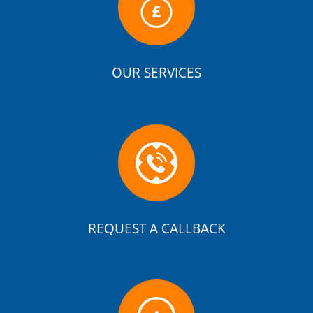
OUR SERVICES
REQUEST A CALLBACK