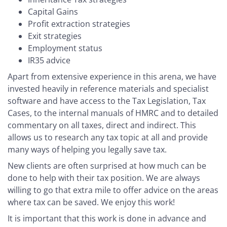
Capital Gains
Profit extraction strategies
Exit strategies
Employment status
IR35 advice
Apart from extensive experience in this arena, we have
invested heavily in reference materials and specialist
software and have access to the Tax Legislation, Tax
Cases, to the internal manuals of HMRC and to detailed
commentary on all taxes, direct and indirect. This
allows us to research any tax topic at all and provide
many ways of helping you legally save tax.
New clients are often surprised at how much can be
done to help with their tax position. We are always
willing to go that extra mile to offer advice on the areas
where tax can be saved. We enjoy this work!
It is important that this work is done in advance and