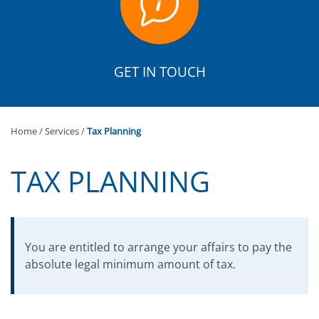
GET IN TOUCH
Home
/
Services
/
Tax Planning
TAX PLANNING
You are entitled to arrange your affairs to pay the
absolute legal minimum amount of tax.