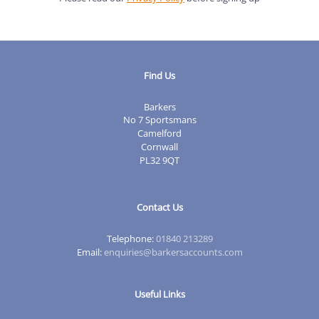
Find Us
Barkers
No 7 Sportsmans
Camelford
Cornwall
PL32 9QT
Contact Us
Telephone:
01840 213289
Email:
enquiries@barkersaccounts.com
Useful Links