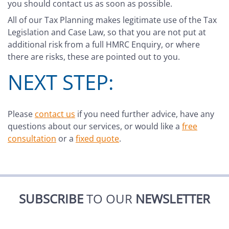
you should contact us as soon as possible.
All of our Tax Planning makes legitimate use of the Tax
Legislation and Case Law, so that you are not put at
additional risk from a full HMRC Enquiry, or where
there are risks, these are pointed out to you.
NEXT STEP:
Please
contact us
if you need further advice, have any
questions about our services, or would like a
free
consultation
or a
fixed quote
.
SUBSCRIBE
TO OUR
NEWSLETTER