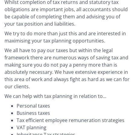
Whilst completion of tax returns and statutory tax
obligations are important jobs, all accountants should
be capable of completing them and advising you of
your tax position and liabilities.
We try to do more than just this and are interested in
maximising your tax planning opportunities.
We all have to pay our taxes but within the legal
framework there are numerous ways of saving tax and
making sure you do not pay a penny more than is
absolutely necessary. We have extensive experience in
this area of work and always fight as hard as we can for
our clients.
We can help with tax planning in relation to...
Personal taxes
Business taxes
Tax efficient employee remuneration strategies
VAT planning
Inheritance Tax strategies