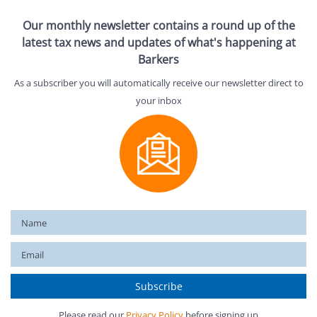
Our monthly newsletter contains a round up of the
latest tax news and updates of what's happening at
Barkers
As a subscriber you will automatically receive our newsletter direct to
your inbox
Please read our
Privacy Policy
before signing up